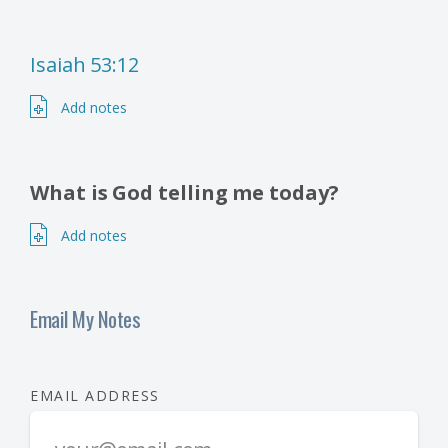
Isaiah 53:12
Add notes
What is God telling me today?
Add notes
Email My Notes
EMAIL ADDRESS