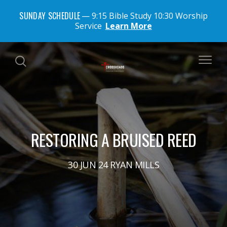
SUNDAY SCHEDULE
9:15 Bible Study 10:30 Worship
Service
Learn More
RESTORING A BRUISED REED
30 JUN 24 RYAN MILLS