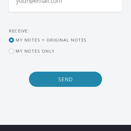
RECEIVE:
MY NOTES + ORIGINAL NOTES
MY NOTES ONLY
SEND