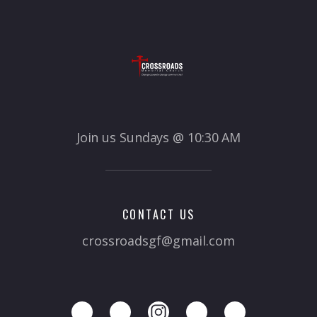
Join us Sundays @ 10:30 AM
CONTACT US
crossroadsgf@gmail.com