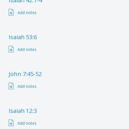
Isaiah 42:1-4
Add notes
Isaiah 53:6
Add notes
John 7:45-52
Add notes
Isaiah 12:3
Add notes