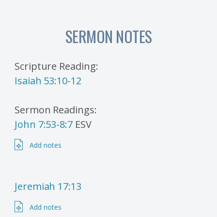
SERMON NOTES
Scripture Reading:
Isaiah 53:10-12
Sermon Readings:
John 7:53-8:7
ESV
Add notes
Jeremiah 17:13
Add notes