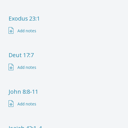
Exodus 23:1
Add notes
Deut 17:7
Add notes
John 8:8-11
Add notes