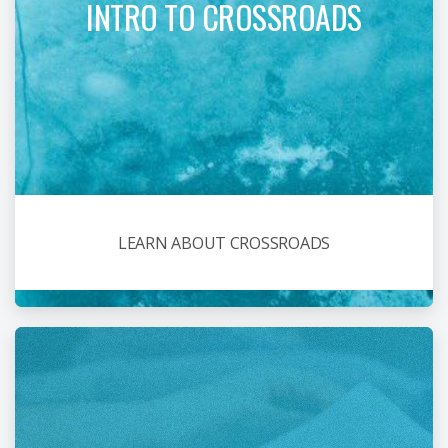
INTRO TO CROSSROADS
LEARN ABOUT CROSSROADS