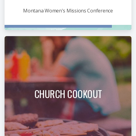
Montana Women's Missions Conference
CHURCH COOKOUT