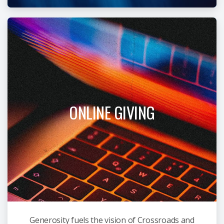
ONLINE GIVING
Generosity fuels the vision of Crossroads and