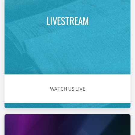
LIVESTREAM
WATCH US LIVE