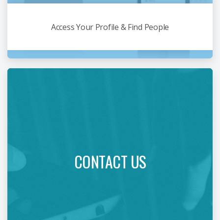
Access Your Profile & Find People
CONTACT US