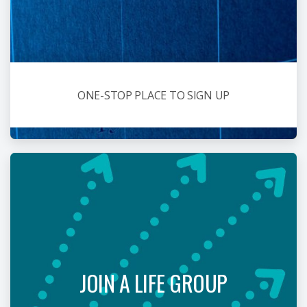
ONE-STOP PLACE TO SIGN UP
JOIN A LIFE GROUP