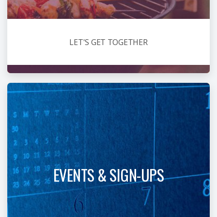
LET'S GET TOGETHER
EVENTS & SIGN-UPS