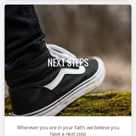
NEXT STEPS
Wherever you are in your faith, we believe you
have a next step