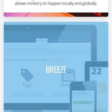
allows ministry to happen locally and globally.
BREEZE