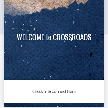
WELCOME to CROSSROADS
Check In & Connect Here