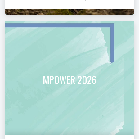
MPOWER 2026