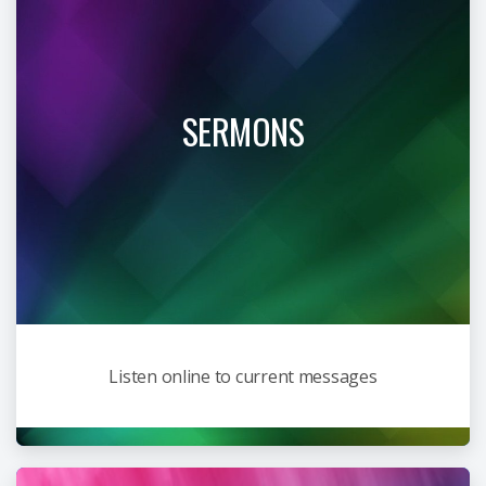
SERMONS
Listen online to current messages