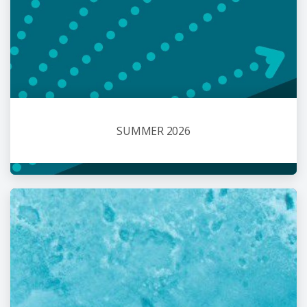
SUMMER 2026