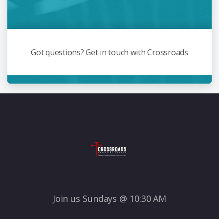
Got questions? Get in touch with Crossroads
Join us Sundays @ 10:30 AM