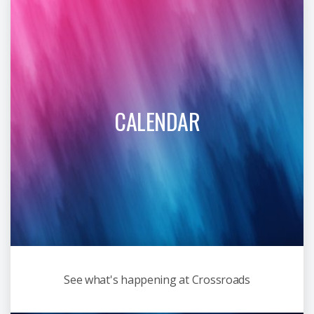
CALENDAR
See what's happening at Crossroads