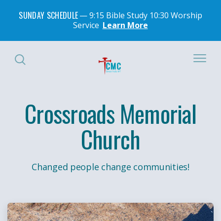
SUNDAY SCHEDULE
9:15 Bible Study 10:30 Worship
Service
Learn More
Crossroads Memorial
Church
Changed people change communities!