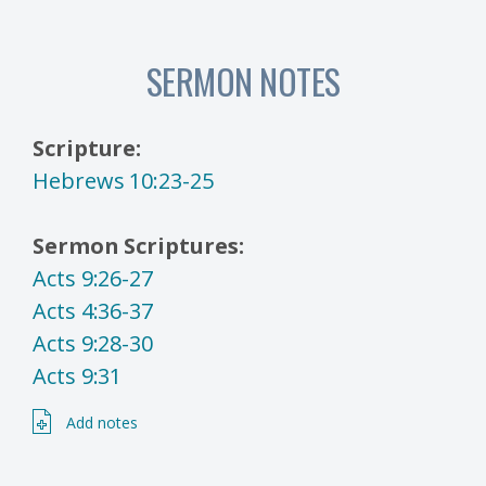
SERMON NOTES
Scripture:
Hebrews 10:23-25
Sermon Scriptures:
Acts 9:26-27
Acts 4:36-37
Acts 9:28-30
Acts 9:31
Add notes