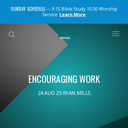
SUNDAY SCHEDULE
9:15 Bible Study 10:30 Worship
Service
Learn More
ENCOURAGING WORK
24 AUG 25 RYAN MILLS