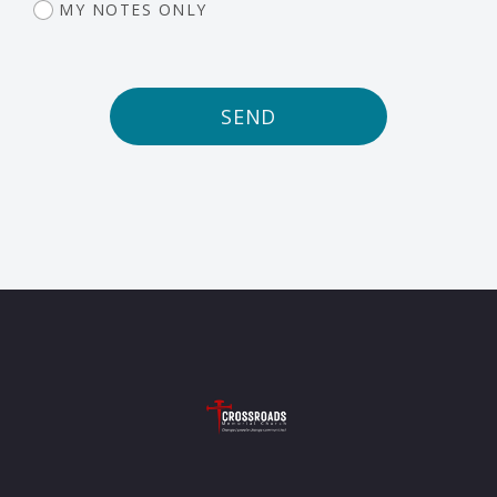
MY NOTES ONLY
SEND