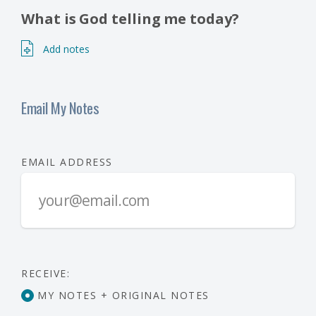
What is God telling me today?
Add notes
Email My Notes
EMAIL ADDRESS
RECEIVE:
MY NOTES + ORIGINAL NOTES