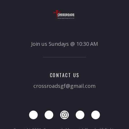
Join us Sundays @ 10:30 AM
CONTACT US
crossroadsgf@gmail.com