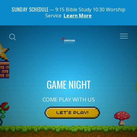
SUNDAY SCHEDULE
9:15 Bible Study 10:30 Worship
Service
Learn More
GAME NIGHT
COME PLAY WITH US