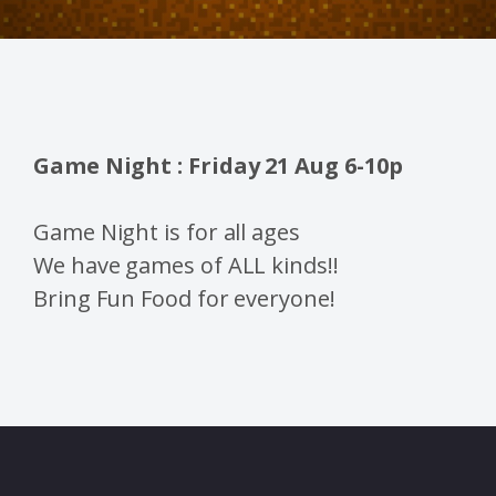
Game Night : Friday 21 Aug 6-10p
Game Night is for all ages
We have games of ALL kinds!!
Bring Fun Food for everyone!