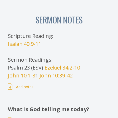
SERMON NOTES
Scripture Reading:
Isaiah 40:9-11
Sermon Readings:
Psalm 23 (ESV)
Ezekiel 34:2-10
John 10:1-3
1
John 10:39-42
Add notes
What is God telling me today?