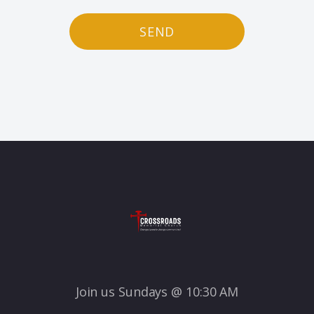
SEND
Join us Sundays @ 10:30 AM