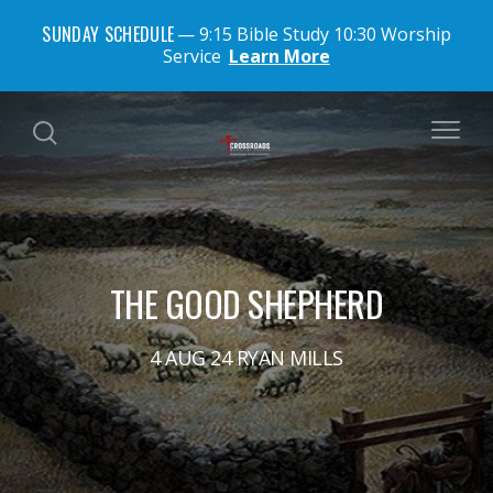
SUNDAY SCHEDULE
9:15 Bible Study 10:30 Worship
Service
Learn More
THE GOOD SHEPHERD
4 AUG 24 RYAN MILLS