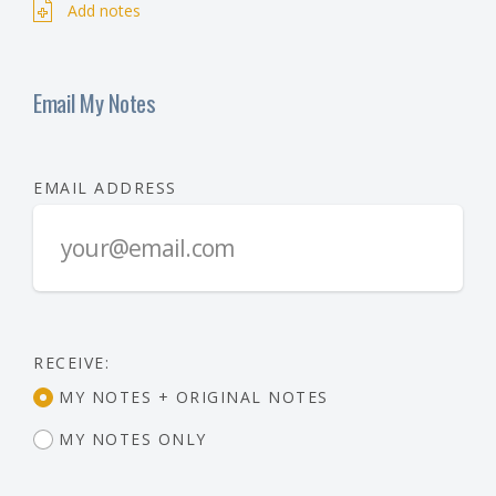
Add notes
Email My Notes
EMAIL ADDRESS
RECEIVE:
MY NOTES + ORIGINAL NOTES
MY NOTES ONLY