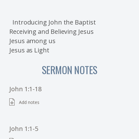
Introducing John the Baptist
Receiving and Believing Jesus
Jesus among us
Jesus as Light
SERMON NOTES
John 1:1-18
Add notes
John 1:1-5