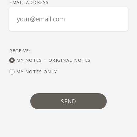
EMAIL ADDRESS
RECEIVE:
MY NOTES + ORIGINAL NOTES
MY NOTES ONLY
SEND