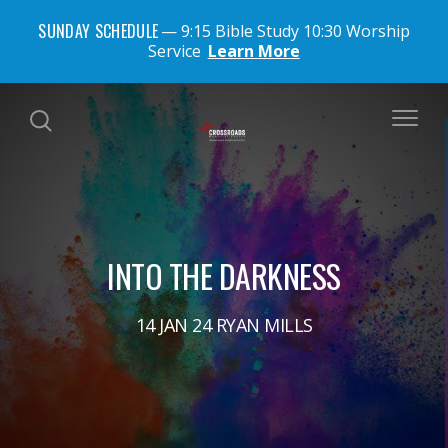
SUNDAY SCHEDULE
9:15 Bible Study 10:30 Worship
Service
Learn More
INTO THE DARKNESS
14 JAN 24 RYAN MILLS