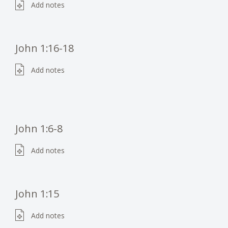
Add notes
John 1:16-18
Add notes
John 1:6-8
Add notes
John 1:15
Add notes