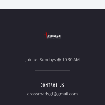
Join us Sundays @ 10:30 AM
CONTACT US
crossroadsgf@gmail.com