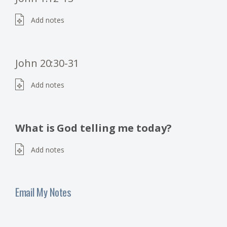
Add notes
John 20:30-31
Add notes
What is God telling me today?
Add notes
Email My Notes