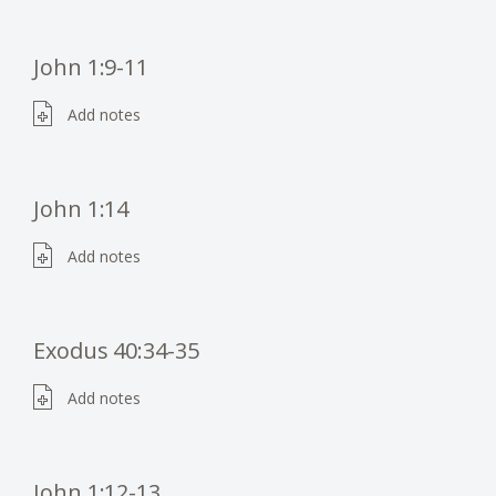
John 1:9-11
Add notes
John 1:14
Add notes
Exodus 40:34-35
Add notes
John 1:12-13