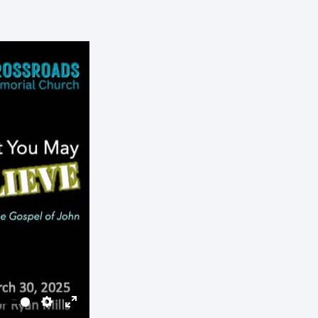
Settings
Enter