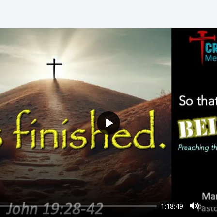
Play
1:18:49
Mute