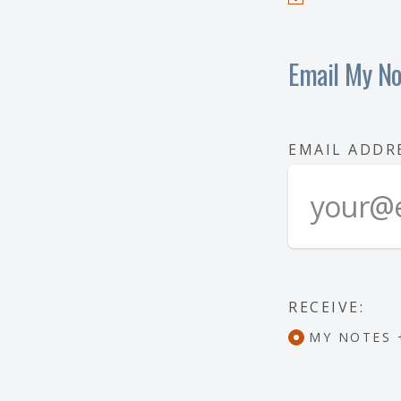
Email My No
EMAIL ADDR
RECEIVE:
MY NOTES 