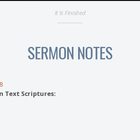
It Is Finished
SERMON NOTES
8
 Text Scriptures: