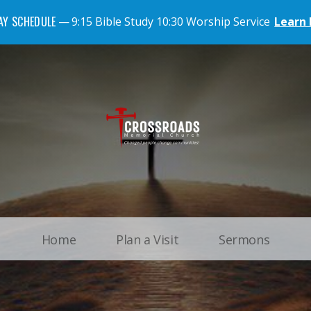
AY SCHEDULE
9:15 Bible Study 10:30 Worship Service
Learn
Home
Plan a Visit
Sermons