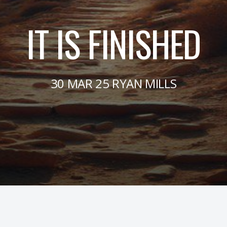
IT IS FINISHED
30 MAR 25 RYAN MILLS