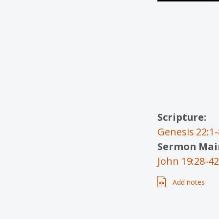
Scripture:
Genesis 22:1-
Sermon Main
John 19:28-42
Add notes