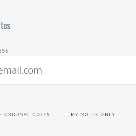
tes
ESS
+ ORIGINAL NOTES
MY NOTES ONLY