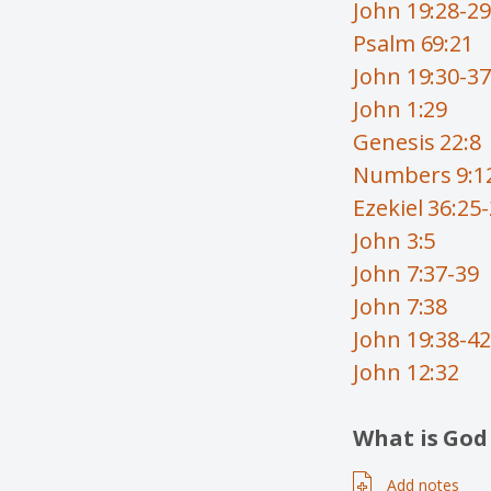
John 19:28-29
Psalm 69:21
John 19:30-37
John 1:29
Genesis 22:8
Numbers 9:1
Ezekiel 36:25
John 3:5
John 7:37-39
John 7:38
John 19:38-42
John 12:32
What is God
Add notes