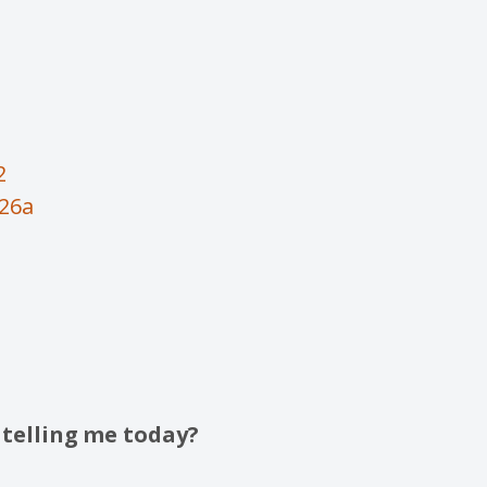
2
-26a
 telling me today?