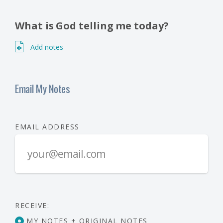
What is God telling me today?
Add notes
Email My Notes
EMAIL ADDRESS
RECEIVE:
MY NOTES + ORIGINAL NOTES