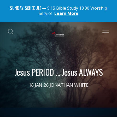
SUNDAY SCHEDULE
9:15 Bible Study 10:30 Worship
Service
Learn More
Jesus PERIOD ... Jesus ALWAYS
18 JAN 26 JONATHAN WHITE