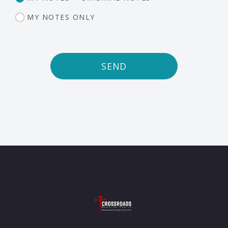
MY NOTES ONLY
SEND