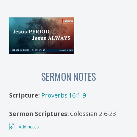
SERMON NOTES
Scripture:
Proverbs 16:1-9
Sermon Scriptures:
Colossian 2:6-23
Add notes