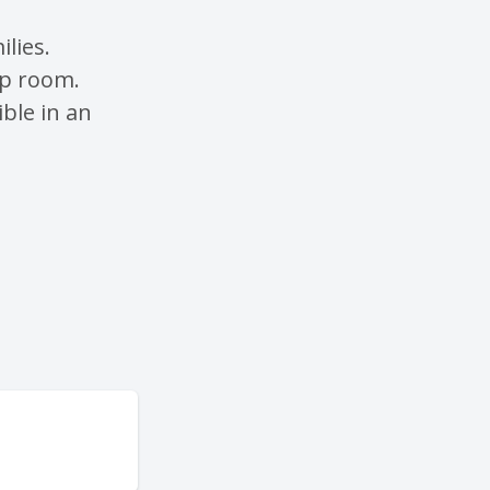
lies.
ip room.
ble in an