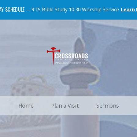
AY SCHEDULE
9:15 Bible Study 10:30 Worship Service
Learn
Home
Plan a Visit
Sermons