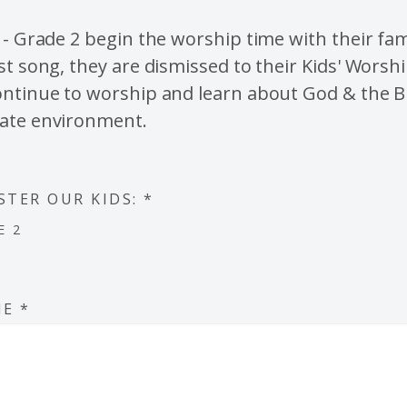
 - Grade 2 begin the worship time with their fami
st song, they are dismissed to their Kids' Worsh
ntinue to worship and learn about God & the Bi
ate environment.
STER OUR KIDS:
*
E 2
ME
*