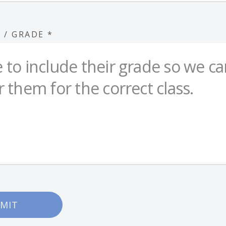
S / GRADE
*
MIT