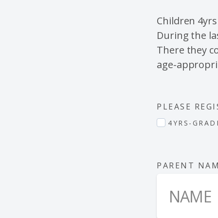
Children 4yrs
During the la
There they co
age-appropri
PLEASE REGI
4YRS-GRAD
PARENT NA