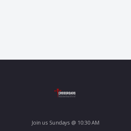
Join us Sundays @ 10:30 AM