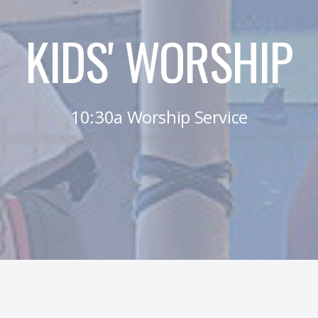
KIDS' WORSHIP
10:30a Worship Service