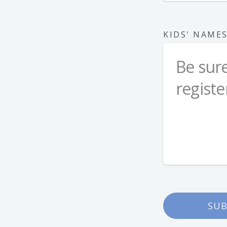
KIDS' NAME
SUB