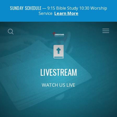
SUNDAY SCHEDULE
9:15 Bible Study 10:30 Worship
Service
Learn More
LIVESTREAM
WATCH US LIVE