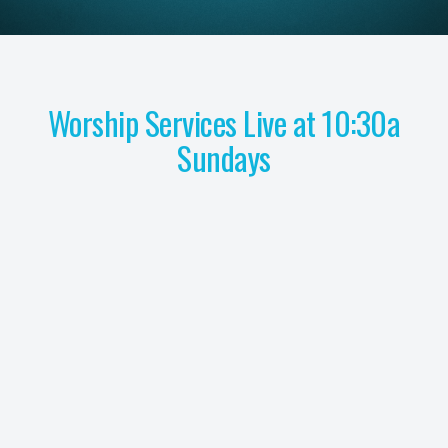
Worship Services Live at 10:30a
Sundays