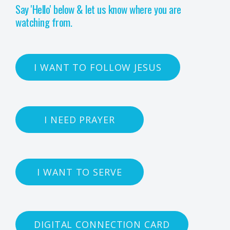
Say 'Hello' below & let us know where you are
watching from.
I WANT TO FOLLOW JESUS
I NEED PRAYER
I WANT TO SERVE
DIGITAL CONNECTION CARD