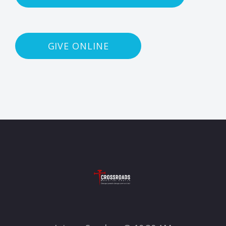
GIVE ONLINE