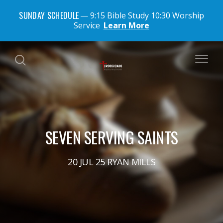
SUNDAY SCHEDULE
9:15 Bible Study 10:30 Worship
Service
Learn More
SEVEN SERVING SAINTS
20 JUL 25 RYAN MILLS