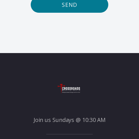
SEND
Join us Sundays @ 10:30 AM