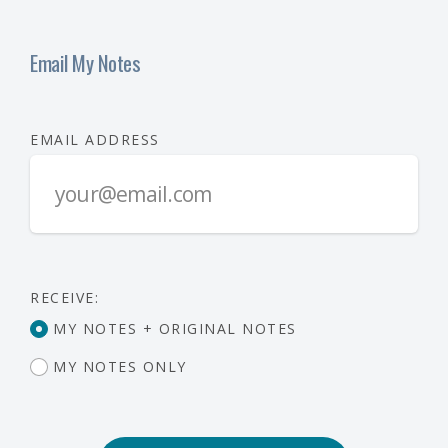
Email My Notes
EMAIL ADDRESS
RECEIVE:
MY NOTES + ORIGINAL NOTES
MY NOTES ONLY