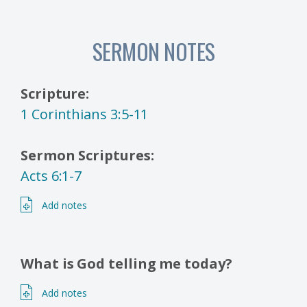
SERMON NOTES
Scripture:
1 Corinthians 3:5-11
Sermon Scriptures:
Acts 6:1-7
Add notes
What is God telling me today?
Add notes